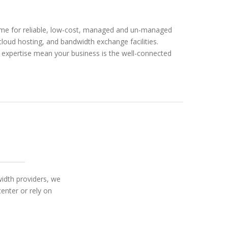
home for reliable, low-cost, managed and un-managed
 cloud hosting, and bandwidth exchange facilities.
d expertise mean your business is the well-connected
width providers, we
enter or rely on