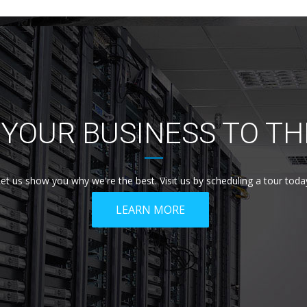
YOUR BUSINESS TO TH
et us show you why we're the best. Visit us by scheduling a tour toda
LEARN MORE