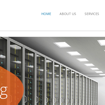
HOME
ABOUT US
SERVICES