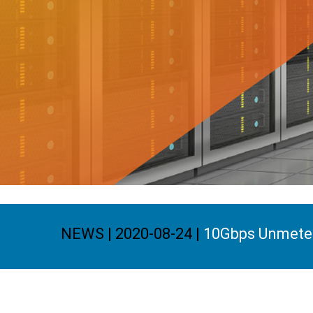
NEWS | 2020-08-24 |
10Gbps Unmeter