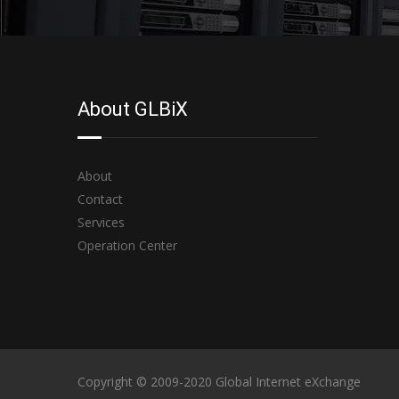
About GLBiX
About
Contact
Services
Operation Center
Copyright © 2009-2020 Global Internet eXchange