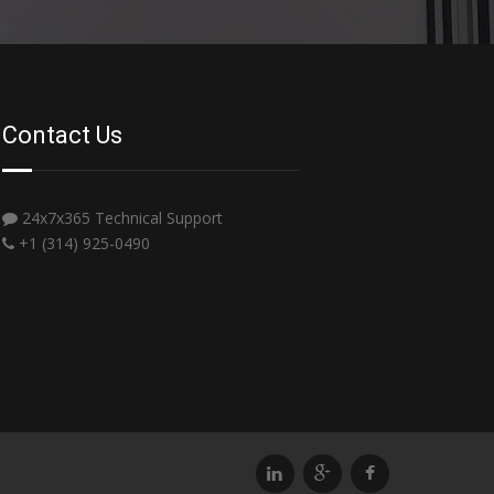
Contact Us
24x7x365 Technical Support
+1 (314) 925-0490