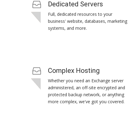
Dedicated Servers
Full, dedicated resources to your
business' website, databases, marketing
systems, and more.
Complex Hosting
Whether you need an Exchange server
administered, an off-site encrypted and
protected backup network, or anything
more complex, we've got you covered.