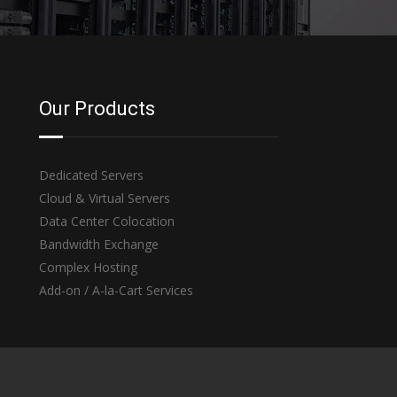
Our Products
Dedicated Servers
Cloud & Virtual Servers
Data Center Colocation
Bandwidth Exchange
Complex Hosting
Add-on / A-la-Cart Services