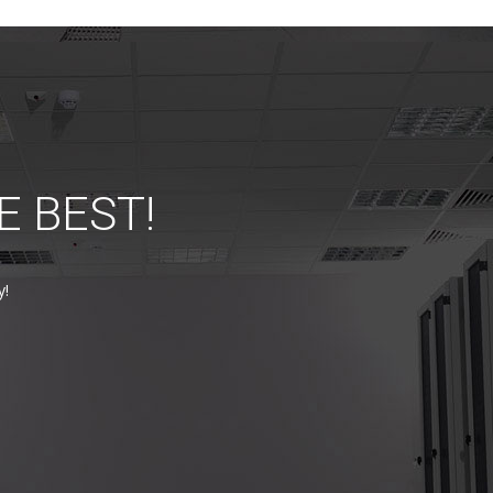
E BEST!
y!