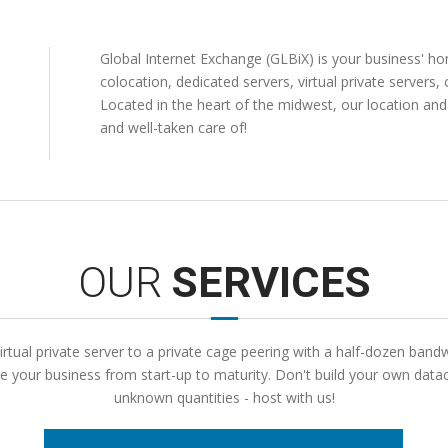
Global Internet Exchange (GLBiX) is your business' 
colocation, dedicated servers, virtual private servers,
Located in the heart of the midwest, our location an
and well-taken care of!
OUR
SERVICES
rtual private server to a private cage peering with a half-dozen band
your business from start-up to maturity. Don't build your own datac
unknown quantities - host with us!