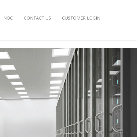
NOC
CONTACT US
CUSTOMER LOGIN