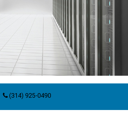
(314) 925-0490