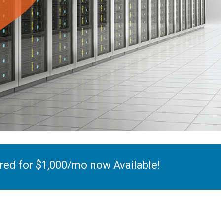
ed for $1,000/mo now Available!