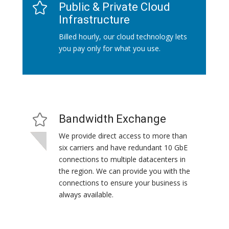
Public & Private Cloud
Infrastructure
Billed hourly, our cloud technology lets
you pay only for what you use.
Bandwidth Exchange
We provide direct access to more than
six carriers and have redundant 10 GbE
connections to multiple datacenters in
the region. We can provide you with the
connections to ensure your business is
always available.