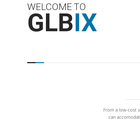
WELCOME TO
GLB
IX
From a low-cost vi
can accomodate 