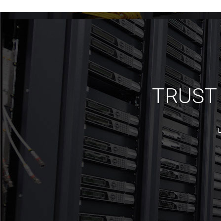
TRUST 
L