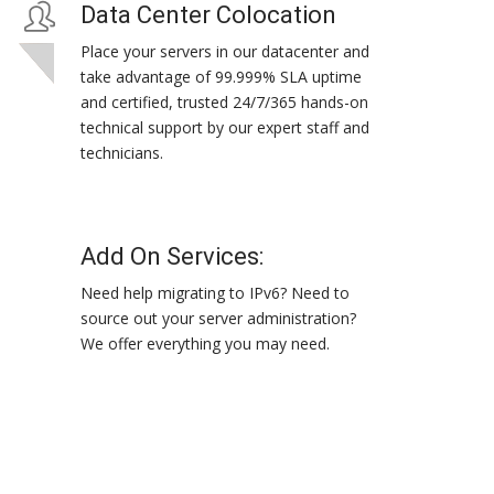
Data Center Colocation
Place your servers in our datacenter and
take advantage of 99.999% SLA uptime
and certified, trusted 24/7/365 hands-on
technical support by our expert staff and
technicians.
Add On Services:
Need help migrating to IPv6? Need to
source out your server administration?
We offer everything you may need.